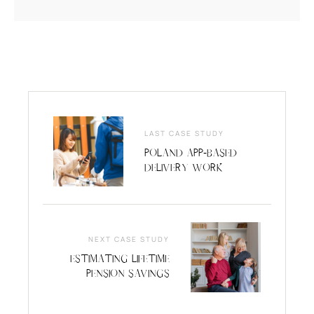
LAST CASE STUDY
Poland App-Based
Delivery Work
NEXT CASE STUDY
Estimating Lifetime
Pension Savings