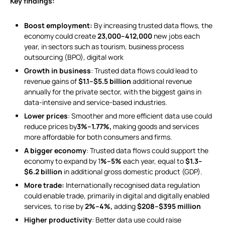
Key findings:
Boost employment:
By increasing trusted data flows, the
economy could create
23,000–412,000
new jobs each
year, in sectors such as tourism, business process
outsourcing (BPO), digital work
Growth in business
: Trusted data flows could lead to
revenue gains of
$1.1–$5.5 billion
additional revenue
annually for the private sector, with the biggest gains in
data-intensive and service-based industries.
Lower prices
: Smoother and more efficient data use could
reduce prices by
3%–1.77%,
making goods and services
more affordable for both consumers and firms.
A bigger economy
: Trusted data flows could support the
economy to expand by 1
%–5%
each year, equal to
$1.3–
$6.2 billion
in additional gross domestic product (GDP).
More trade:
Internationally recognised data regulation
could enable trade, primarily in digital and digitally enabled
services, to rise by
2%–4%,
adding
$208–$395 million
Higher productivity
: Better data use could raise