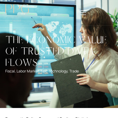
The Economic Value
of Trusted Data
Flows
Fiscal
,
Labor Market
,
Tax
,
Technology
,
Trade