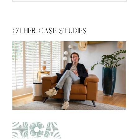
Other Case Studies