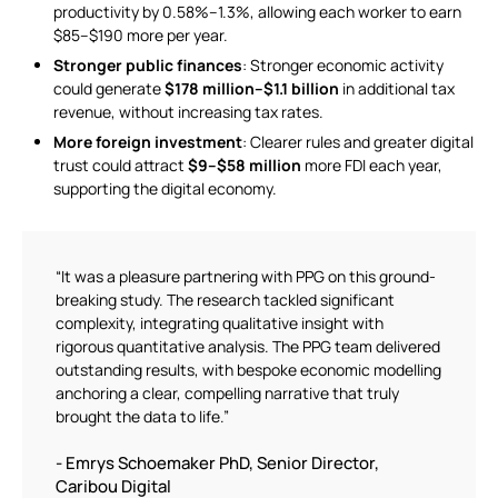
productivity by 0.58%–1.3%, allowing each worker to earn
$85–$190 more per year.
Stronger public finances
: Stronger economic activity
could generate
$178 million–$1.1 billion
in additional tax
revenue, without increasing tax rates.
More foreign investment
: Clearer rules and greater digital
trust could attract
$9–$58 million
more FDI each year,
supporting the digital economy.
“It was a pleasure partnering with PPG on this ground-
breaking study. The research tackled significant
complexity, integrating qualitative insight with
rigorous quantitative analysis. The PPG team delivered
outstanding results, with bespoke economic modelling
anchoring a clear, compelling narrative that truly
brought the data to life.”
- Emrys Schoemaker PhD, Senior Director,
Caribou Digital