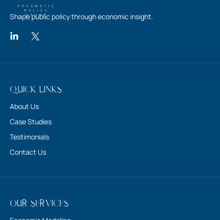
Quick Links
About Us
Case Studies
Testimonials
Contact Us
Our Services
Economic Modeling
Engaging Policymakers