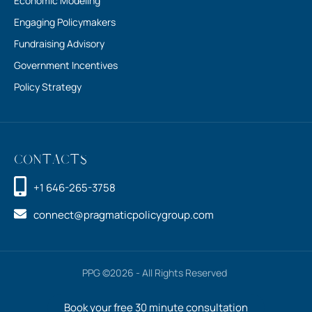
Fundraising Advisory
Government Incentives
Policy Strategy
Contacts
+1 646-265-3758
connect@pragmaticpolicygroup.com
PPG ©2026 - All Rights Reserved
Book your free 30 minute consultation