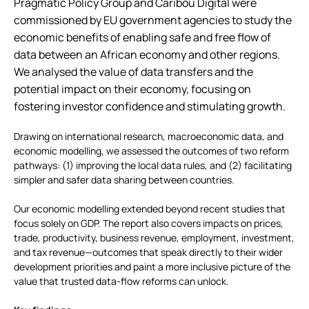
Pragmatic Policy Group and Caribou Digital were
commissioned by EU government agencies to study the
economic benefits of enabling safe and free flow of
data between an African economy and other regions.
We analysed the value of data transfers and the
potential impact on their economy, focusing on
fostering investor confidence and stimulating growth.
Drawing on international research, macroeconomic data, and
economic modelling, we assessed the outcomes of two reform
pathways: (1) improving the local data rules, and (2) facilitating
simpler and safer data sharing between countries.
Our economic modelling extended beyond recent studies that
focus solely on GDP. The report also covers impacts on prices,
trade, productivity, business revenue, employment, investment,
and tax revenue—outcomes that speak directly to their wider
development priorities and paint a more inclusive picture of the
value that trusted data-flow reforms can unlock.