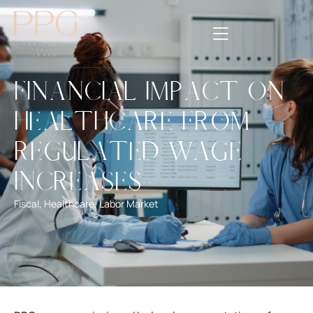
Financial Impact on
Healthcare from
Regulated Wage
Increases
Fiscal
,
Healthcare
,
Labor Market