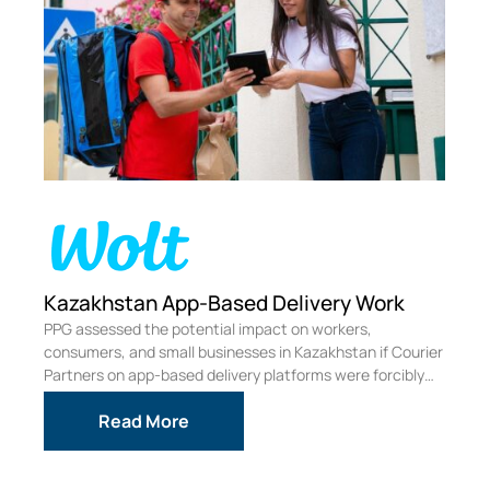
rk
Economic Impact of Increasing San
Francisco’s Overpaid Executive Tax
 Courier
PPG was commissioned to independently assess the
cibly
economic impact on SF businesses, from the proposed
ballot measure to increase the Overpaid Executive Tax.
.
Read More