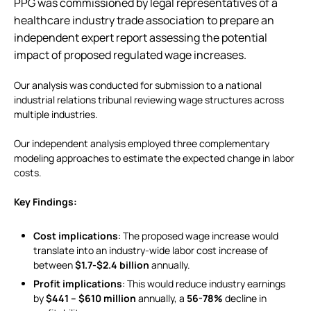
PPG was commissioned by legal representatives of a
healthcare industry trade association to prepare an
independent expert report assessing the potential
impact of proposed regulated wage increases.
Our analysis was conducted for submission to a national
industrial relations tribunal reviewing wage structures across
multiple industries.
Our independent analysis employed three complementary
modeling approaches to estimate the expected change in labor
costs.
Key Findings:
Cost implications
: The proposed wage increase would
translate into an industry-wide labor cost increase of
between
$1.7-$2.4 billion
annually.
Profit implications
: This would reduce industry earnings
by
$441 – $610 million
annually, a
56-78%
decline in