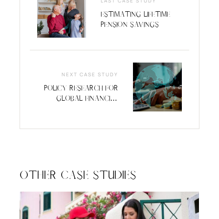
LAST CASE STUDY
Estimating Lifetime
Pension Savings
NEXT CASE STUDY
Policy Research for
Global Financial
Services
Organization
Other Case Studies