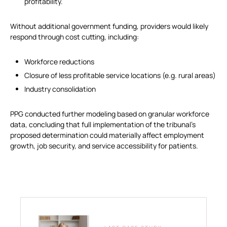
profitability.
Without additional government funding, providers would likely
respond through cost cutting, including:
Workforce reductions
Closure of less profitable service locations (e.g. rural areas)
Industry consolidation
PPG conducted further modeling based on granular workforce
data, concluding that full implementation of the tribunal’s
proposed determination could materially affect employment
growth, job security, and service accessibility for patients.