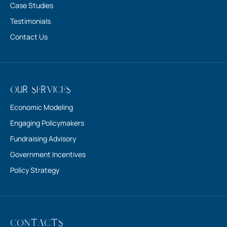
About Us
Case Studies
Testimonials
Contact Us
Our Services
Economic Modeling
Engaging Policymakers
Fundraising Advisory
Government Incentives
Policy Strategy