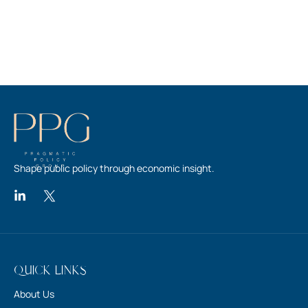
Shape public policy through economic insight.
Quick Links