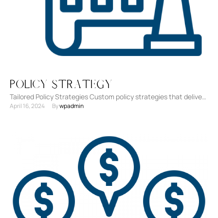
Policy Strategy
Tailored Policy Strategies Custom policy strategies that deliver
April 16, 2024
By 
wpadmin
on your organization's goals, shaped to navigate the external
regulatory …