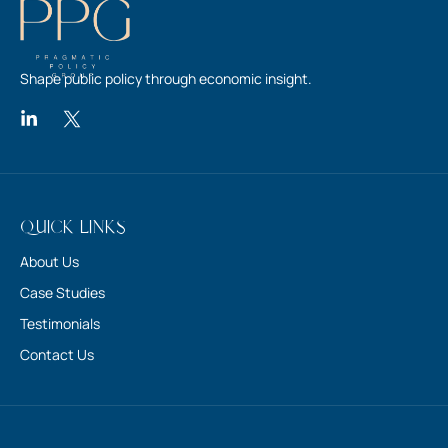
Shape public policy through economic insight.
Quick Links
About Us
Case Studies
Testimonials
Contact Us