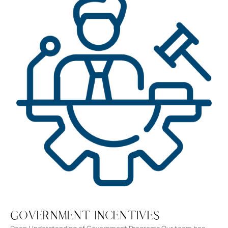
Government Incentives