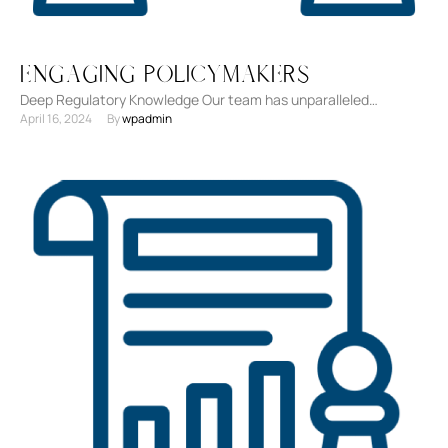
Engaging Policymakers
Deep Regulatory Knowledge Our team has unparalleled
April 16, 2024
By 
wpadmin
experience and a deep understanding of regulatory landscapes
across industries. Strategic …