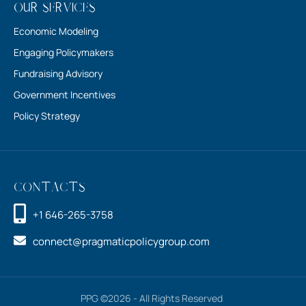
Our Services
Economic Modeling
Engaging Policymakers
Fundraising Advisory
Government Incentives
Policy Strategy
Contacts
+1 646-265-3758
connect@pragmaticpolicygroup.com
PPG ©2026 - All Rights Reserved