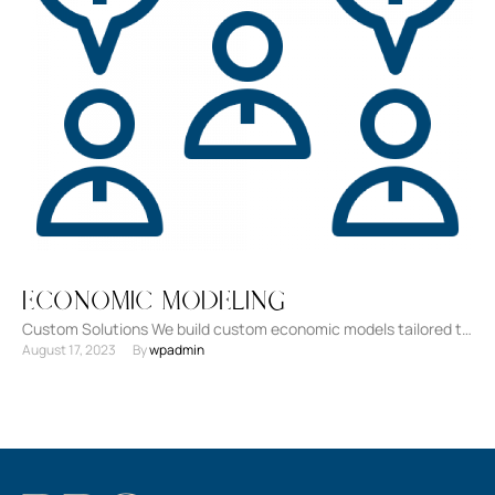
Economic Modeling
Custom Solutions We build custom economic models tailored to
August 17, 2023
By 
wpadmin
your unique requirements. Advanced Analytical Tools
Leveraging cutting-edge technology …