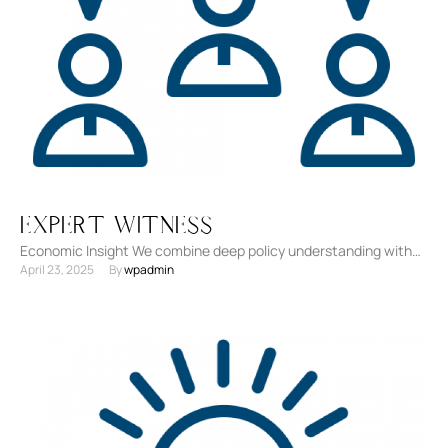
Expert Witness
Economic Insight We combine deep policy understanding with
April 23, 2025
By 
wpadmin
litigation experience to support complex legal cases. Data-
Driven Testimony Our …