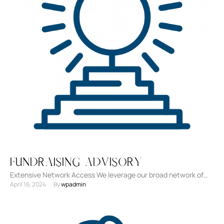
Fundraising Advisory
Extensive Network Access We leverage our broad network of
April 16, 2024
By 
wpadmin
investors, including venture capitalists, angel investors, banks,
and non-traditional …