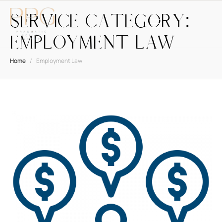
Service Category:
Employment Law
Home
/
Employment Law